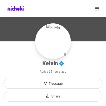
Kelvin
Active
23 hours ago
Message
Share