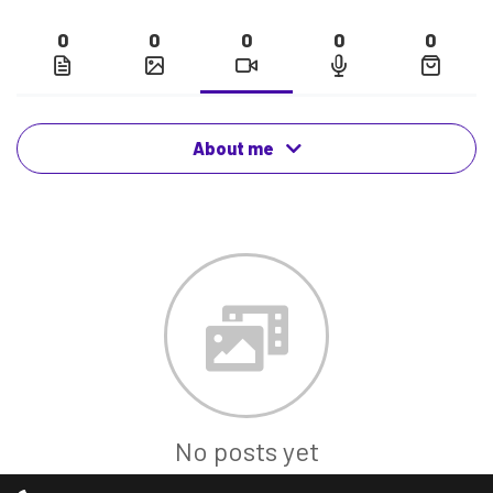
0
0
0
0
0
About me
No posts yet