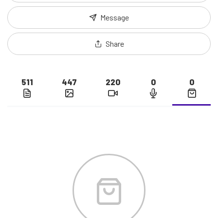
Message
Share
511
447
220
0
0