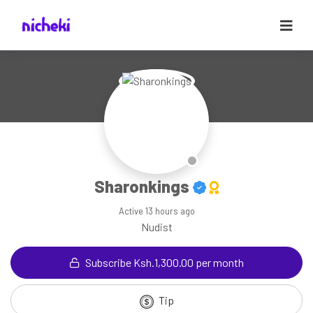
Sharonkings
Active
13 hours ago
Nudist
Subscribe Ksh.1,300.00 per month
Tip